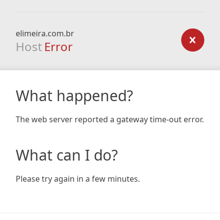
elimeira.com.br
Host
Error
What happened?
The web server reported a gateway time-out error.
What can I do?
Please try again in a few minutes.