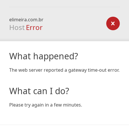
elimeira.com.br
Host
Error
What happened?
The web server reported a gateway time-out error.
What can I do?
Please try again in a few minutes.