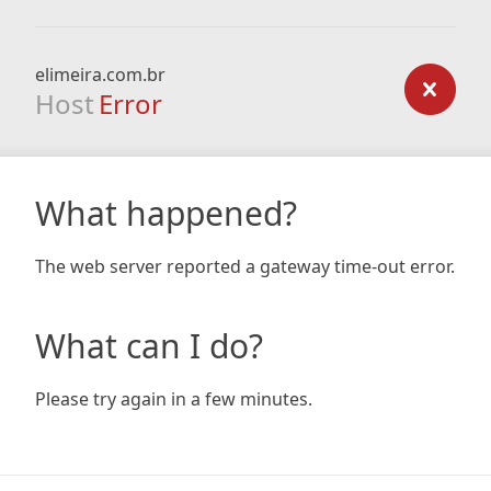
elimeira.com.br
Host
Error
What happened?
The web server reported a gateway time-out error.
What can I do?
Please try again in a few minutes.